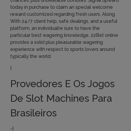
chances, plus unbeatable bonuses. Signal upward
today in purchase to claim an special welcome
reward customized regarding fresh users. Along
With 24/7 client help, safe dealings, and a useful
platform, an individual’re sure to have the
particular best wagering knowledge. 22Bet online
provides a solid plus pleasurable wagering
experience with respect to sports lovers around
typically the world.
{
Provedores E Os Jogos
De Slot Machines Para
Brasileiros
-}