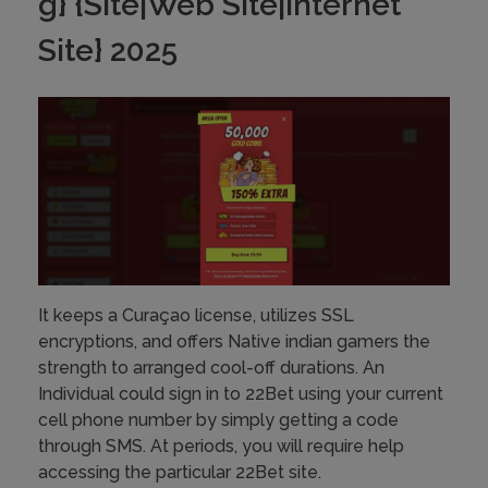
g} {Site|Web Site|Internet
Site} 2025
It keeps a Curaçao license, utilizes SSL
encryptions, and offers Native indian gamers the
strength to arranged cool-off durations. An
Individual could sign in to 22Bet using your current
cell phone number by simply getting a code
through SMS. At periods, you will require help
accessing the particular 22Bet site.