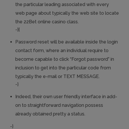
the particular leading associated with every
web page about typically the web site to locate
the 22Bet online casino class.
-}{
Password reset will be available inside the login
contact form, where an individual require to
become capable to click “Forgot password” in
inclusion to get into the particular code from
typically the e-mail or TEXT MESSAGE.
-}
Indeed, their own user friendly interface in add-
on to straightforward navigation possess
already obtained pretty a status.
-}