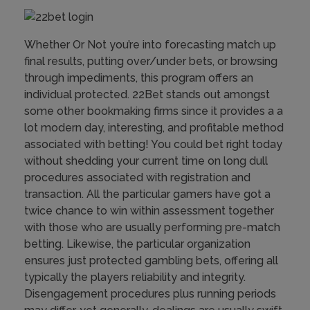
Whether Or Not you’re into forecasting match up
final results, putting over/under bets, or browsing
through impediments, this program offers an
individual protected. 22Bet stands out amongst
some other bookmaking firms since it provides a a
lot modern day, interesting, and profitable method
associated with betting! You could bet right today
without shedding your current time on long dull
procedures associated with registration and
transaction. All the particular gamers have got a
twice chance to win within assessment together
with those who are usually performing pre-match
betting. Likewise, the particular organization
ensures just protected gambling bets, offering all
typically the players reliability and integrity.
Disengagement procedures plus running periods