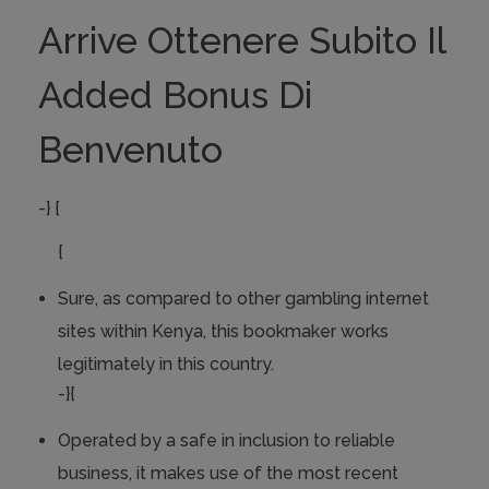
Arrive Ottenere Subito Il
Added Bonus Di
Benvenuto
-} {
{
Sure, as compared to other gambling internet
sites within Kenya, this bookmaker works
legitimately in this country.
-}{
Operated by a safe in inclusion to reliable
business, it makes use of the most recent