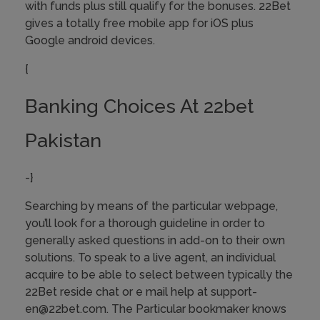
with funds plus still qualify for the bonuses. 22Bet
gives a totally free mobile app for iOS plus
Google android devices.
{
Banking Choices At 22bet
Pakistan
-}
Searching by means of the particular webpage,
you’ll look for a thorough guideline in order to
generally asked questions in add-on to their own
solutions. To speak to a live agent, an individual
acquire to be able to select between typically the
22Bet reside chat or e mail help at support-
en@22bet.com. The Particular bookmaker knows