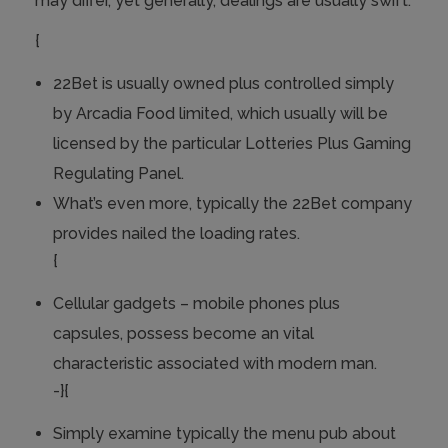
may differ, yet generally, dealings are usually swift.
{
22Bet is usually owned plus controlled simply
by Arcadia Food limited, which usually will be
licensed by the particular Lotteries Plus Gaming
Regulating Panel.
What’s even more, typically the 22Bet company
provides nailed the loading rates.
{
Cellular gadgets – mobile phones plus
capsules, possess become an vital
characteristic associated with modern man.
-}{
Simply examine typically the menu pub about