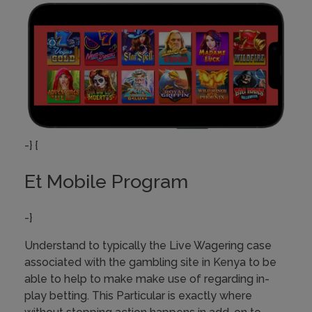
-} {
Et Mobile Program
-}
Understand to typically the Live Wagering case
associated with the gambling site in Kenya to be
able to help to make make use of regarding in-
play betting. This Particular is exactly where