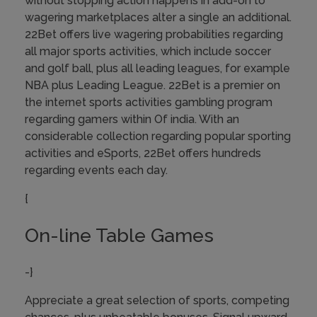
without stopping action happens in add-on to
wagering marketplaces alter a single an additional.
22Bet offers live wagering probabilities regarding
all major sports activities, which include soccer
and golf ball, plus all leading leagues, for example
NBA plus Leading League. 22Bet is a premier on
the internet sports activities gambling program
regarding gamers within Of india. With an
considerable collection regarding popular sporting
activities and eSports, 22Bet offers hundreds
regarding events each day.
{
On-line Table Games
-}
Appreciate a great selection of sports, competing