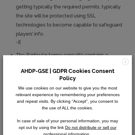
getting typically the required permits, typically
the site will be protected using SSL
technologies to become capable to safeguard
players’ info.
-}{
The Particular terme conseillé contains a
X
professional-looking application plus a mobile-
AHDP-GSE | GDPR Cookies Consent
adapted web site.
Policy
-}
We use cookies on our website to give you the most
Become component associated with 22Bet’s
relevant experience by remembering your preferences
and repeat visits. By clicking “Accept”, you consent to
diverse sporting activities wagering choices,
the use of ALL the cookies.
offering live betting about 20+ marketplaces
In case of sale of your personal information, you may
plus aggressive probabilities.
opt out by using the link
Do not distribute or sell our
-}
professional information.
.