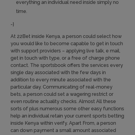
everything an individual need inside simply no
time.
-}
At 22Bet inside Kenya, a person could select how
you would like to become capable to get in touch
with support providers – applying live talk, e mail,
get in touch with type, or a free of charge phone
contact. The sportsbook offers the services every
single day associated with the few days in
addition to every minute associated with the
particular day. Communicating of real-money
bets, a person could set a wagering restrict or
even routine actuality checks. Almost All these
sorts of plus numerous some other easy functions
help an individual retain your current sports betting
inside Kenya within verify. Apart From, a person
can down payment a small amount associated