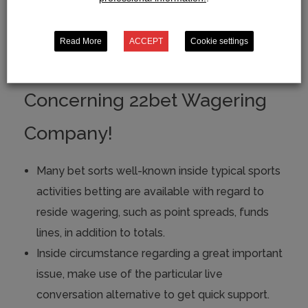
The Main Point To Be
Read More
ACCEPT
Cookie settings
Capable To Realize
Concerning 22bet Wagering
Company!
Many bet sorts well-known inside typical sports
activities betting are available with regard to
reside wagering, such as point spreads, funds
lines, in addition to totals.
Inside circumstance regarding a great important
issue, make use of the particular live
conversation alternative to get quick support.