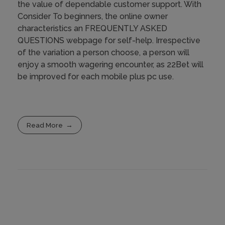
the value of dependable customer support. With
Consider To beginners, the online owner
characteristics an FREQUENTLY ASKED
QUESTIONS webpage for self-help. Irrespective
of the variation a person choose, a person will
enjoy a smooth wagering encounter, as 22Bet will
be improved for each mobile plus pc use.
Read More