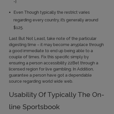
-}
Even Though typically the restrict varies
regarding every country, it’s generally around
$125.
Last But Not Least, take note of the particular
digesting time – it may become anyplace through
a good immediate to end up being able to a
couple of times. Fix this specific simply by
ensuring a person accessibility 22Bet through a
licensed region for live gambling. In Addition,
guarantee a person have got a dependable
source regarding world wide web.
Usability Of Typically The On-
line Sportsbook