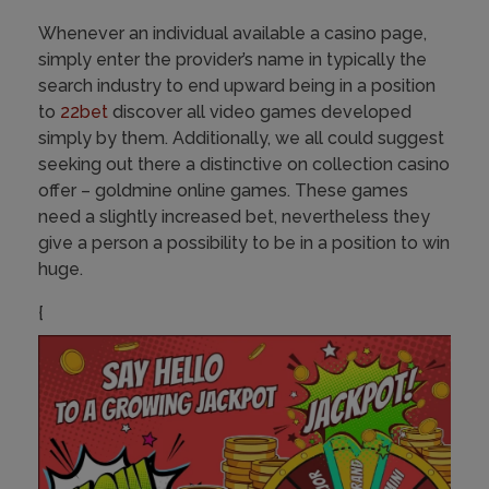
Whenever an individual available a casino page,
simply enter the provider’s name in typically the
search industry to end upward being in a position
to
22bet
discover all video games developed
simply by them. Additionally, we all could suggest
seeking out there a distinctive on collection casino
offer – goldmine online games. These games
need a slightly increased bet, nevertheless they
give a person a possibility to be in a position to win
huge.
{