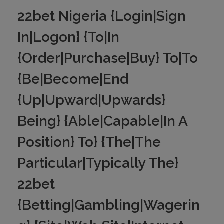
22bet Nigeria {Login|Sign
In|Logon} {To|In
CONTACT
{Order|Purchase|Buy} To|To
{Be|Become|End
BOOK OF DEAD SPIELAUTOMAT KOSTENLOS UND OHNE ANME
{Up|Upward|Upwards}
Being} {Able|Capable|In A
Position} To} {The|The
Particular|Typically The}
22bet
{Betting|Gambling|Wagerin