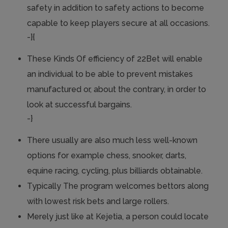
safety in addition to safety actions to become
capable to keep players secure at all occasions.
-}{
These Kinds Of efficiency of 22Bet will enable
an individual to be able to prevent mistakes
manufactured or, about the contrary, in order to
look at successful bargains.
-}
There usually are also much less well-known
options for example chess, snooker, darts,
equine racing, cycling, plus billiards obtainable.
Typically The program welcomes bettors along
with lowest risk bets and large rollers.
Merely just like at Kejetia, a person could locate