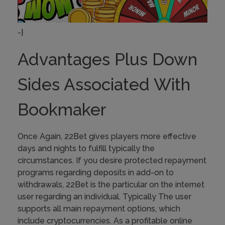
-}
Advantages Plus Down
Sides Associated With
Bookmaker
Once Again, 22Bet gives players more effective
days and nights to fulfill typically the
circumstances. If you desire protected repayment
programs regarding deposits in add-on to
withdrawals, 22Bet is the particular on the internet
user regarding an individual. Typically The user
supports all main repayment options, which
include cryptocurrencies. As a profitable online