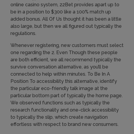
online casino system, 22Bet provides apart up to
be in a position to $300 like a 100% match up
added bonus. All Of Us thought it has been a little
also large, but then we all figured out typically the
regulations.
Whenever registering, new customers must select
one regarding the 2. Even Though these people
are both efficient, we all recommend typically the
survive conversation alternative, as you’ll be
connected to help within minutes. To Be In A
Position To accessibility this alternative, identify
the particular eco-friendly talk image at the
particular bottom part of typically the home page.
We observed functions such as typically the
research functionality and one-click accessibility
to typically the slip, which create navigation
effortless with respect to brand new consumers.