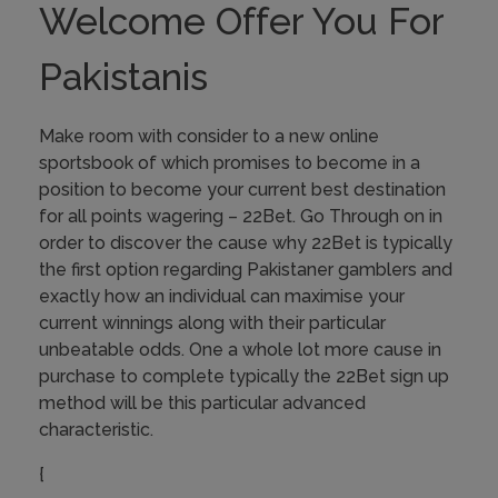
Welcome Offer You For
Pakistanis
Make room with consider to a new online
sportsbook of which promises to become in a
position to become your current best destination
for all points wagering – 22Bet. Go Through on in
order to discover the cause why 22Bet is typically
the first option regarding Pakistaner gamblers and
exactly how an individual can maximise your
current winnings along with their particular
unbeatable odds. One a whole lot more cause in
purchase to complete typically the 22Bet sign up
method will be this particular advanced
characteristic.
{