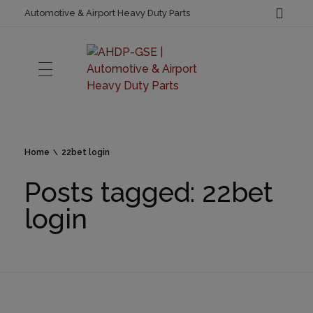
Automotive & Airport Heavy Duty Parts
AHDP-GSE | Automotive & Airport Heavy Duty Parts
Automotive & Airport Heavy Duty Parts
HOME
Home
22bet login
Posts tagged: 22bet
Code of Ethics & Business Conduct
ABOUT US
login
General Terms & Conditions
SHOP
Privacy Policy
CATALOGS