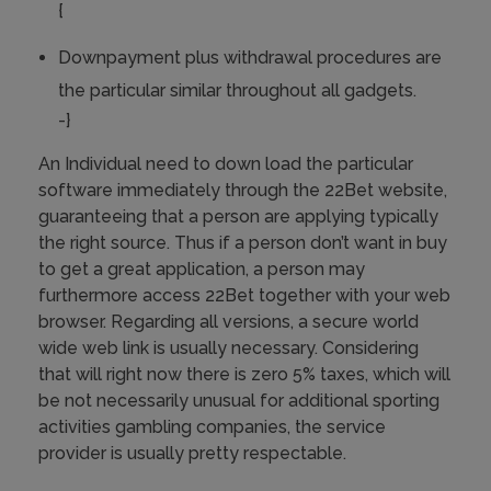
{
Downpayment plus withdrawal procedures are
the particular similar throughout all gadgets.
-}
An Individual need to down load the particular
software immediately through the 22Bet website,
guaranteeing that a person are applying typically
the right source. Thus if a person don’t want in buy
to get a great application, a person may
furthermore access 22Bet together with your web
browser. Regarding all versions, a secure world
wide web link is usually necessary. Considering
that will right now there is zero 5% taxes, which will
be not necessarily unusual for additional sporting
activities gambling companies, the service
provider is usually pretty respectable.