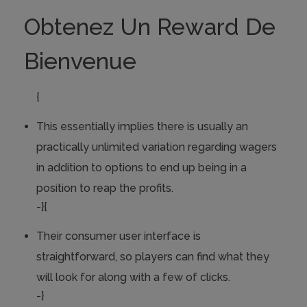
Obtenez Un Reward De
Bienvenue
{
This essentially implies there is usually an
practically unlimited variation regarding wagers
in addition to options to end up being in a
position to reap the profits.
-}{
Their consumer user interface is
straightforward, so players can find what they
will look for along with a few of clicks.
-}