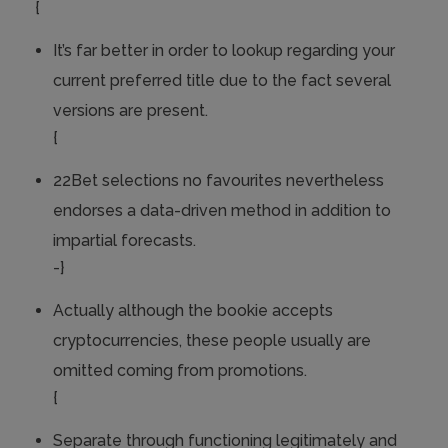
{
It’s far better in order to lookup regarding your
current preferred title due to the fact several
versions are present.
{
22Bet selections no favourites nevertheless
endorses a data-driven method in addition to
impartial forecasts.
-}
Actually although the bookie accepts
cryptocurrencies, these people usually are
omitted coming from promotions.
{
Separate through functioning legitimately and