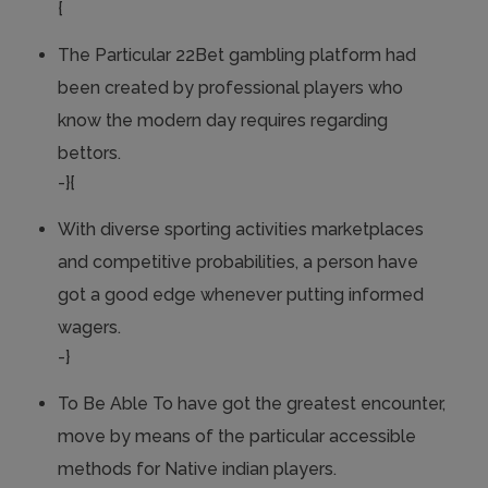
{
The Particular 22Bet gambling platform had
been created by professional players who
know the modern day requires regarding
bettors.
-}{
With diverse sporting activities marketplaces
and competitive probabilities, a person have
got a good edge whenever putting informed
wagers.
-}
To Be Able To have got the greatest encounter,
move by means of the particular accessible
methods for Native indian players.