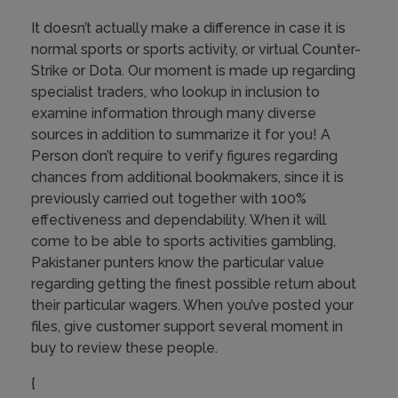
It doesn’t actually make a difference in case it is
normal sports or sports activity, or virtual Counter-
Strike or Dota. Our moment is made up regarding
specialist traders, who lookup in inclusion to
examine information through many diverse
sources in addition to summarize it for you! A
Person don’t require to verify figures regarding
chances from additional bookmakers, since it is
previously carried out together with 100%
effectiveness and dependability. When it will
come to be able to sports activities gambling,
Pakistaner punters know the particular value
regarding getting the finest possible return about
their particular wagers. When you’ve posted your
files, give customer support several moment in
buy to review these people.
{