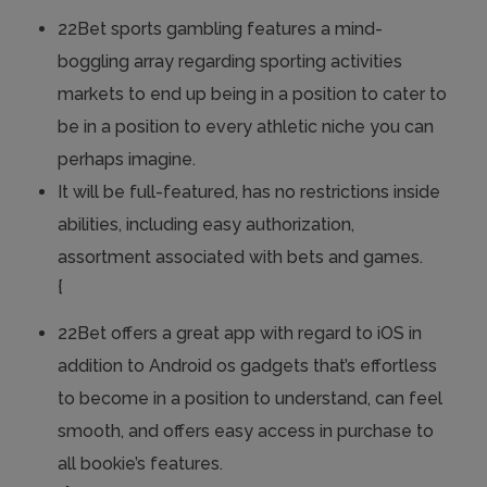
22Bet sports gambling features a mind-
boggling array regarding sporting activities
markets to end up being in a position to cater to
be in a position to every athletic niche you can
perhaps imagine.
It will be full-featured, has no restrictions inside
abilities, including easy authorization,
assortment associated with bets and games.
{
22Bet offers a great app with regard to iOS in
addition to Android os gadgets that’s effortless
to become in a position to understand, can feel
smooth, and offers easy access in purchase to
all bookie’s features.