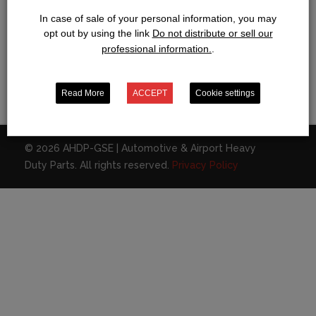
In case of sale of your personal information, you may
opt out by using the link
Do not distribute or sell our
professional information.
.
CONTACT
Bring me back home
Read More
ACCEPT
Cookie settings
BOOK OF DEAD SPIELAUTOMAT KOSTENLOS UND OHNE ANME
© 2026 AHDP-GSE | Automotive & Airport Heavy
Duty Parts. All rights reserved.
Privacy Policy