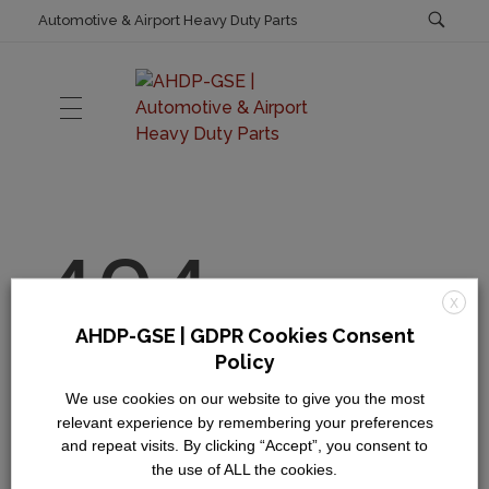
Automotive & Airport Heavy Duty Parts
AHDP-GSE | Automotive & Airport Heavy Duty Parts
Automotive & Airport Heavy Duty Parts
HOME
404
Code of Ethics & Business Conduct
ABOUT US
X
AHDP-GSE | GDPR Cookies Consent
General Terms & Conditions
Oops! Page Not
Policy
SHOP
Privacy Policy
Found
We use cookies on our website to give you the most
relevant experience by remembering your preferences
and repeat visits. By clicking “Accept”, you consent to
It seems we can’t find what you’re looking for.
the use of ALL the cookies.
CATALOGS
Perhaps searching can help.